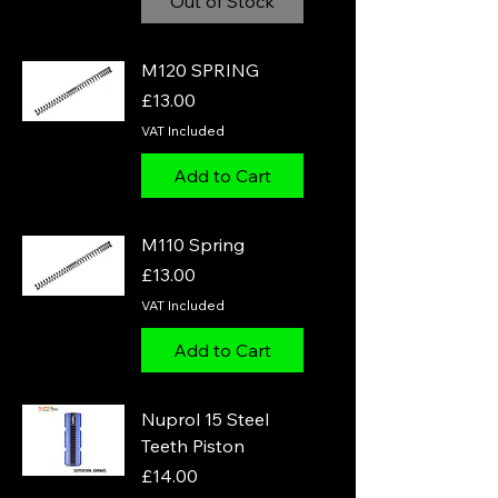
Out of Stock
M120 SPRING
Price
£13.00
VAT Included
Add to Cart
M110 Spring
Price
£13.00
VAT Included
Add to Cart
Nuprol 15 Steel
Teeth Piston
Price
£14.00