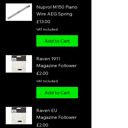
Nuprol M150 Piano
Wire AEG Spring
Price
£13.00
VAT Included
Add to Cart
Raven 1911
Magazine Follower
Price
£2.00
VAT Included
Add to Cart
Raven EU
Magazine Follower
Price
£2.00