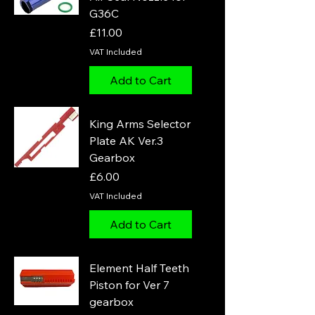
G36C
Price
£11.00
VAT Included
Add to Cart
King Arms Selector
Plate AK Ver.3
Gearbox
Price
£6.00
VAT Included
Add to Cart
Element Half Teeth
Piston for Ver 7
gearbox