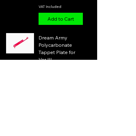
VAT Included
Add to Cart
Dream Army
Polycarbonate
Tappet Plate for
Ver III
Price
£7.00
VAT Included
Add to Cart
SHS Tappet Plate
for Ver III dual
sector gear
Price
£5.00