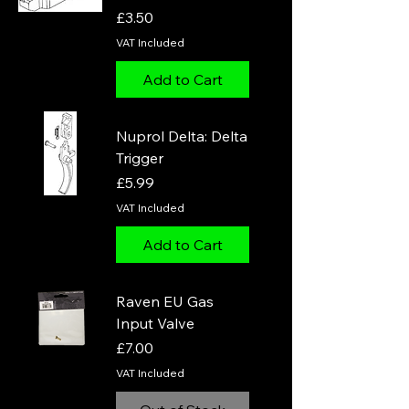
Price
£3.50
VAT Included
Add to Cart
Nuprol Delta: Delta
Trigger
Price
£5.99
VAT Included
Add to Cart
Raven EU Gas
Input Valve
Price
£7.00
VAT Included