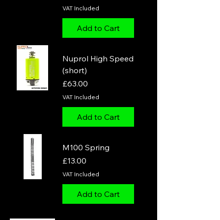
VAT Included
Add to Cart
Nuprol High Speed
(short)
Price
£63.00
VAT Included
Add to Cart
M100 Spring
Price
£13.00
VAT Included
Add to Cart