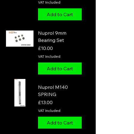
VAT Included
Add to Cart
Nuprol 9mm
Bearing Set
Price
£10.00
VAT Included
Add to Cart
Nuprol M140
SPRING
Price
£13.00
VAT Included
Add to Cart