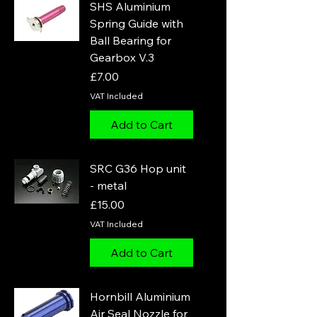
SHS Aluminium
Spring Guide with
Ball Bearing for
Gearbox V.3
Price
£7.00
VAT Included
Add to Cart
SRC G36 Hop unit
- metal
Price
£15.00
VAT Included
Add to Cart
Hornbill Aluminium
Air Seal Nozzle for