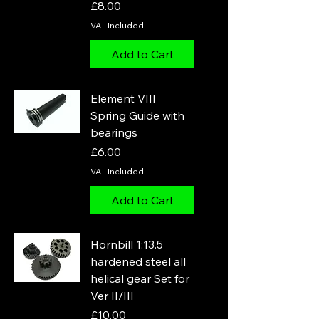
Price
£8.00
VAT Included
Add to Cart
Element VIII
Spring Guide with
bearings
Price
£6.00
VAT Included
Add to Cart
Hornbill 1:13.5
hardened steel all
helical gear Set for
Ver II/III
Price
£10.00