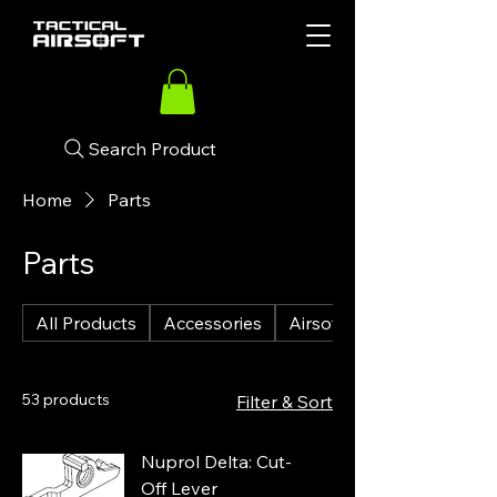
Search Product
Home
Parts
Parts
All Products
Accessories
Airsoft Guns
53 products
Filter & Sort
Nuprol Delta: Cut-
Off Lever