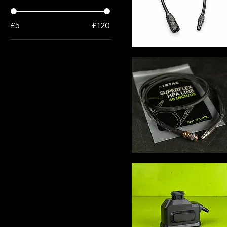
£5
£120