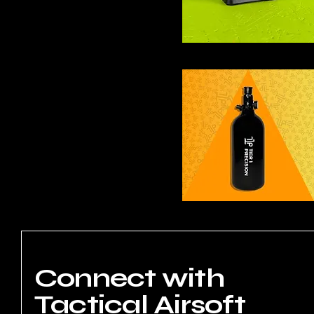
Connect with
Tactical Airsoft