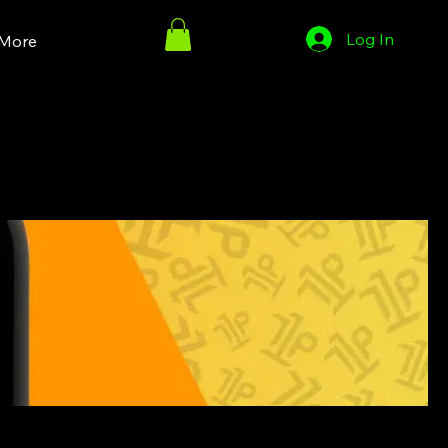
Log In
More