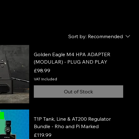
 to
Sort by:
Recommended
Golden Eagle M4 HPA ADAPTER
(MODULAR) - PLUG AND PLAY
Price
£98.99
VAT Included
Out of Stock
l
T1P Tank, Line & AT200 Regulator
Bundle - Rho and Pi Marked
Price
£119.99