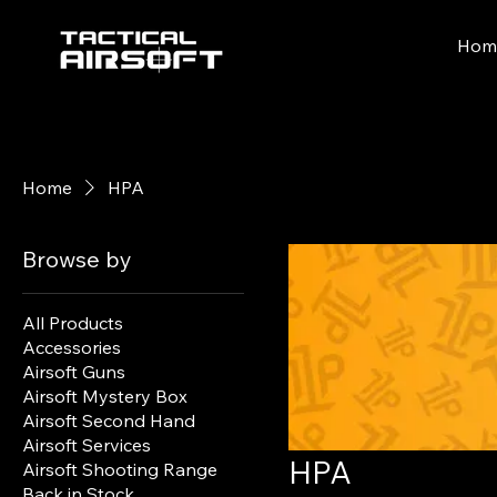
Hom
Home
HPA
Browse by
All Products
Accessories
Airsoft Guns
Airsoft Mystery Box
Airsoft Second Hand
Airsoft Services
HPA
Airsoft Shooting Range
Back in Stock