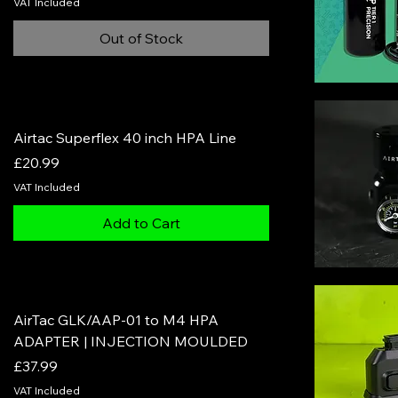
VAT Included
Out of Stock
Airtac Superflex 40 inch HPA Line
Price
£20.99
VAT Included
Add to Cart
AirTac GLK/AAP-01 to M4 HPA
ADAPTER | INJECTION MOULDED
Price
£37.99
VAT Included