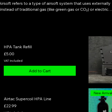
irsoft refers to a type of airsoft system that uses externally
stead of traditional gas (like green gas or CO₂) or electric
or and air line, delivering consistent, adjustable air pressure
sults in improved trigger response, consistent FPS, reduced
ghly customizable performance.
HPA Tank Refill
Price
£5.00
VAT Included
Add to Cart
New Arriva
Airtac Supercoil HPA Line
Price
£22.99