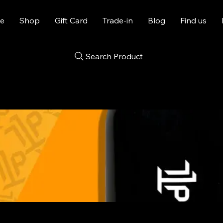
e
Shop
Gift Card
Trade-in
Blog
Find us
Search Product