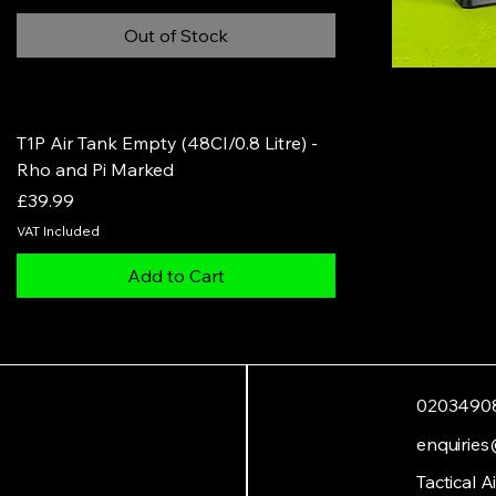
Out of Stock
T1P Air Tank Empty (48CI/0.8 Litre) -
Rho and Pi Marked
Price
£39.99
VAT Included
Add to Cart
0203490
enquiries
Tactical A