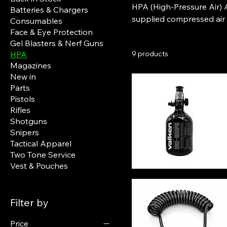
HPA (High-Pressure Air) A
Batteries & Chargers
supplied compressed air in
Consumables
gearboxes (AEGs). Unlike standard setups, HPA airsoft guns connect to a high-pressure
Face & Eye Protection
Gel Blasters & Nerf Guns
air tank through a regulat
HPA
9 products
power each shot. This re
Magazines
mechanical wear, and hi
New in
Parts
Pistols
Rifles
Shotguns
Snipers
Tactical Apparel
Two Tone Service
Vest & Pouches
Filter by
Price