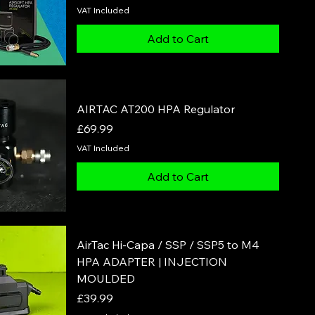
VAT Included
Add to Cart
AIRTAC AT200 HPA Regulator
Price
£69.99
VAT Included
Add to Cart
AirTac Hi-Capa / SSP / SSP5 to M4
HPA ADAPTER | INJECTION
MOULDED
Price
£39.99