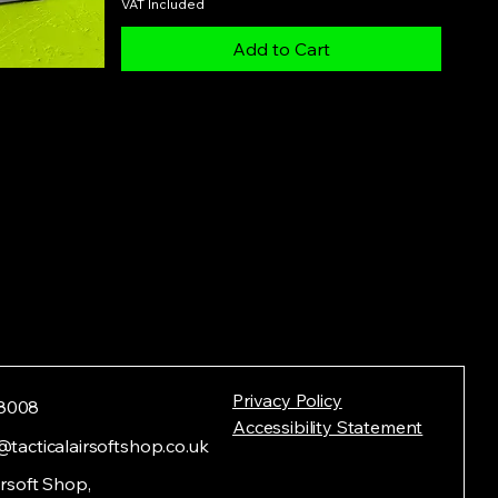
VAT Included
Add to Cart
Privacy Policy
8008
Accessibility Statement
@tacticalairsoftshop.co.uk
irsoft Shop,