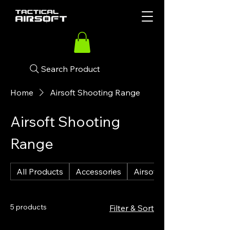
Search Product
Home
Airsoft Shooting Range
Airsoft Shooting
Range
All Products
Accessories
Airsoft Guns
5 products
Filter & Sort