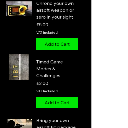
Chrono your own
airsoft weapon or
zero in your sight
Price
£5.00
VAT Included
Add to Cart
Timed Game
Modes &
Challenges
Price
£2.00
VAT Included
Add to Cart
Bring your own
airsoft kit package