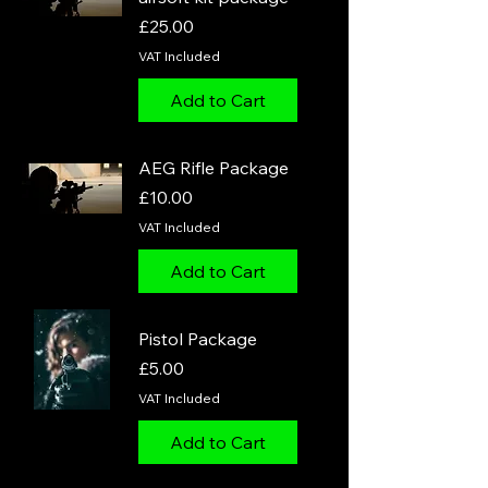
Price
£25.00
VAT Included
Add to Cart
AEG Rifle Package
Price
£10.00
VAT Included
Add to Cart
Pistol Package
Price
£5.00
VAT Included
Add to Cart