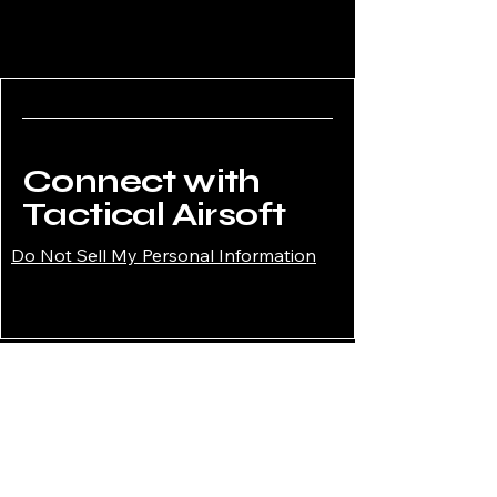
Connect with
Tactical Airsoft
Do Not Sell My Personal Information
02034908008
enquiries@tacticalairsoftshop.co.uk
Tactical Airsoft Shop,
177 Selsdon Park Road,
South Croydon, CR2 8JJ,