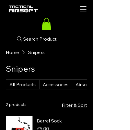
Search Product
Home
Snipers
Snipers
All Products
Accessories
Airsoft Guns
2 products
Filter & Sort
Barrel Sock
Price
£5.00