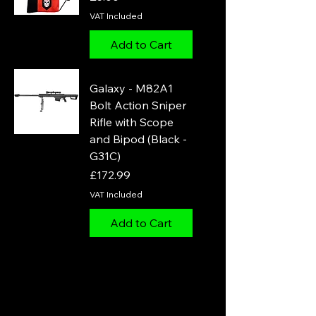
VAT Included
Add to Cart
Galaxy - M82A1
Bolt Action Sniper
Rifle with Scope
and Bipod (Black -
G31C)
Price
£172.99
VAT Included
Add to Cart