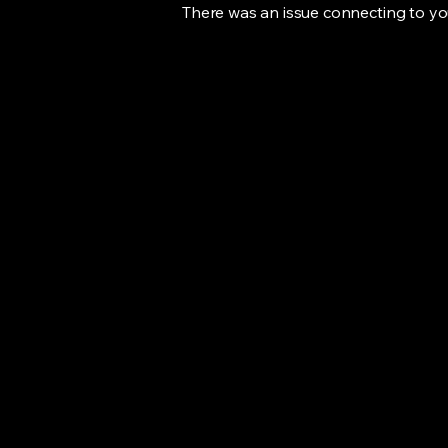
There was an issue connecting to yo