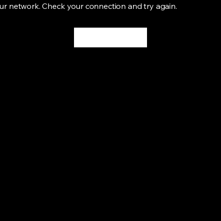
ur network. Check your connection and try again.
Try Again