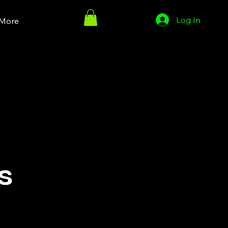
Log In
More
s