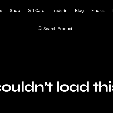
e
Shop
Gift Card
Trade-in
Blog
Find us
Search Product
uldn’t load thi
e