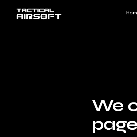
Hom
We co
pag