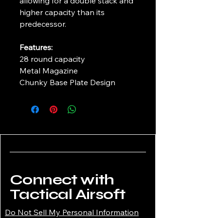
allowing for a double stack and
higher capacity than its
predecessor.
Features:
28 round capacity
Metal Magazine
Chunky Base Plate Design
Connect with
Tactical Airsoft
Do Not Sell My Personal Information