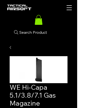
Search Product
WE Hi-Capa
5.1/3.8/7.1 Gas
Magazine