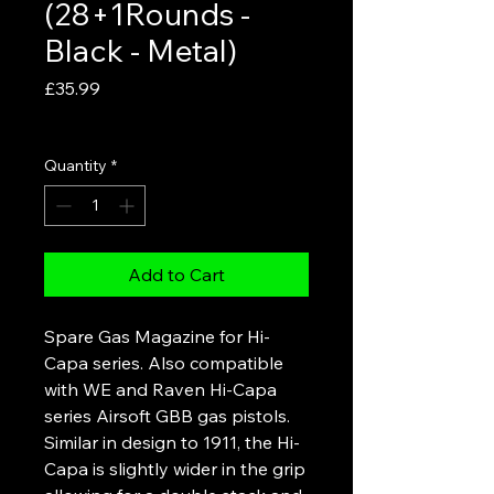
(28+1Rounds -
Black - Metal)
Price
£35.99
VAT Included
Quantity
*
Add to Cart
Spare Gas Magazine for Hi-
Capa series. Also compatible
with WE and Raven Hi-Capa
series Airsoft GBB gas pistols.
Similar in design to 1911, the Hi-
Capa is slightly wider in the grip