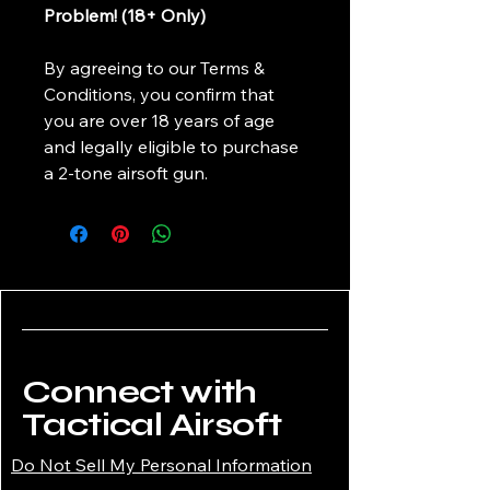
Problem! (18+ Only)
By agreeing to our Terms &
Conditions, you confirm that
you are over 18 years of age
and legally eligible to purchase
a 2-tone airsoft gun.
Connect with
Tactical Airsoft
Do Not Sell My Personal Information