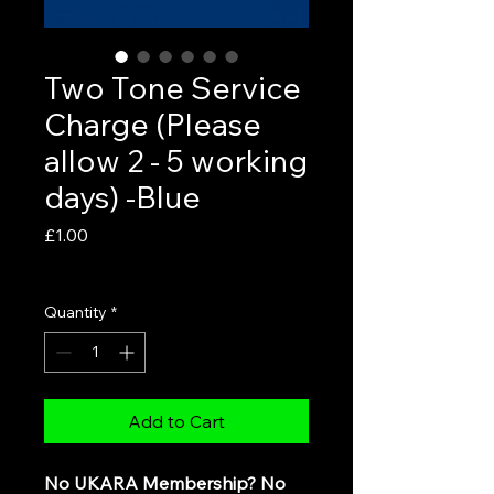
Two Tone Service
Charge (Please
allow 2 - 5 working
days) -Blue
Price
£1.00
VAT Included
Quantity
*
Add to Cart
No UKARA Membership? No