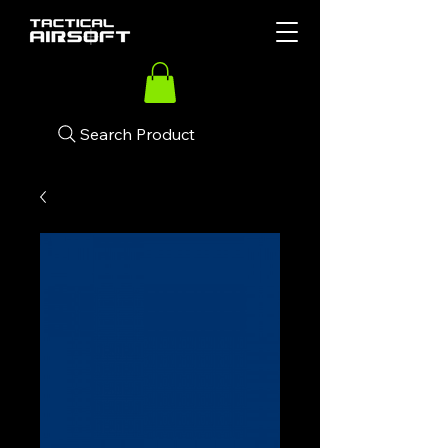
Search Product