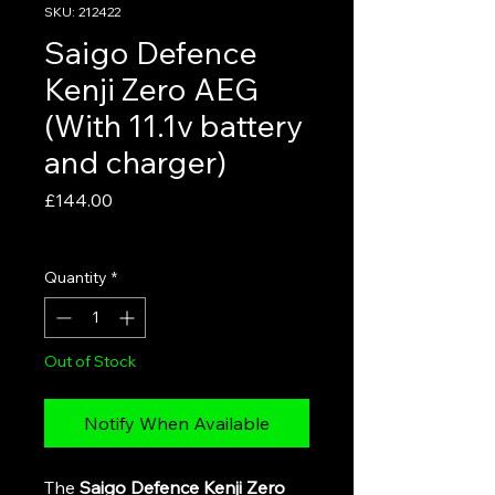
SKU: 212422
Saigo Defence
Kenji Zero AEG
(With 11.1v battery
and charger)
Price
£144.00
VAT Included
Quantity
*
Out of Stock
Notify When Available
The
Saigo Defence Kenji Zero