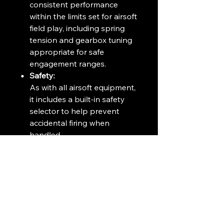
consistent performance
within the limits set for airsoft
field play, including spring
tension and gearbox tuning
appropriate for safe
engagement ranges.
Safety:
As with all airsoft equipment,
it includes a built-in safety
selector to help prevent
accidental firing when
handled.