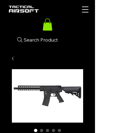
Search Product