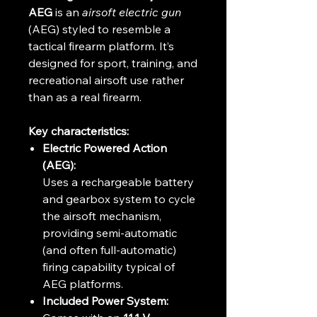
AEG
is an
airsoft electric gun
(AEG) styled to resemble a
tactical firearm platform. It’s
designed for sport, training, and
recreational airsoft use rather
than as a real firearm.
Key characteristics:
Electric Powered Action
(AEG):
Uses a rechargeable battery
and gearbox system to cycle
the airsoft mechanism,
providing semi-automatic
(and often full-automatic)
firing capability typical of
AEG platforms.
Included Power System: