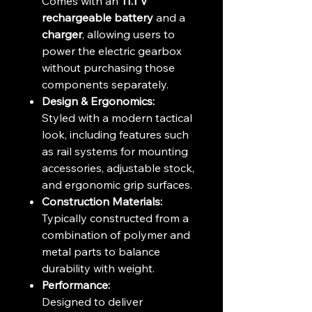
Comes with an
11.1 V
rechargeable battery
and a
charger
, allowing users to
power the electric gearbox
without purchasing those
components separately.
Design & Ergonomics:
Styled with a modern tactical
look, including features such
as rail systems for mounting
accessories, adjustable stock,
and ergonomic grip surfaces.
Construction Materials:
Typically constructed from a
combination of polymer and
metal parts to balance
durability with weight.
Performance:
Designed to deliver