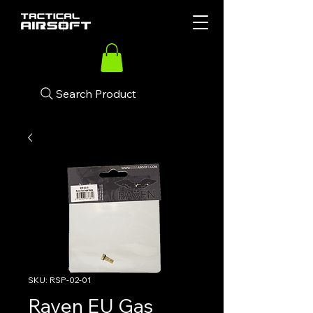
Search Product
SKU: RSP-02-01
Raven EU Gas