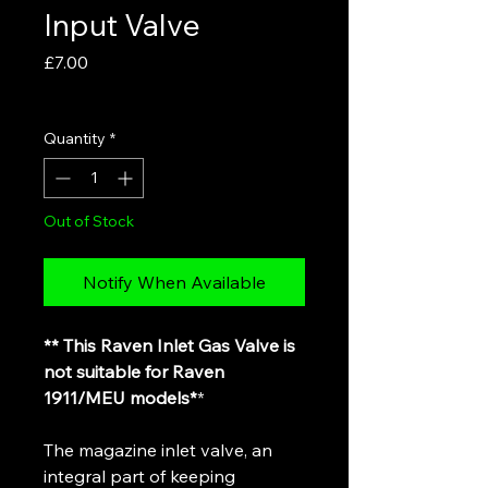
Input Valve
Price
£7.00
VAT Included
Quantity
*
Out of Stock
Notify When Available
** This Raven Inlet Gas Valve is
not suitable for Raven
1911/MEU models*
*
The magazine inlet valve, an
integral part of keeping