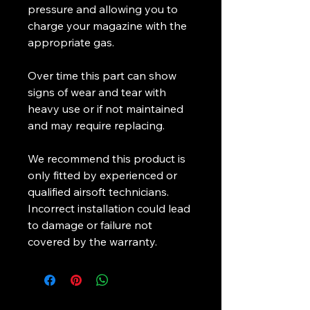
pressure and allowing you to
charge your magazine with the
appropriate gas.
Over time this part can show
signs of wear and tear with
heavy use or if not maintained
and may require replacing.
We recommend this product is
only fitted by experienced or
qualified airsoft technicians.
Incorrect installation could lead
to damage or failure not
covered by the warranty.