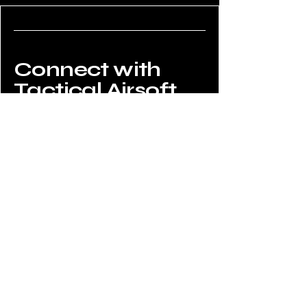
Connect with
Tactical Airsoft
Do Not Sell My Personal Information
02034908008
enquiries@tacticalairsoftshop.co.uk
Tactical Airsoft Shop,
177 Selsdon Park Road,
South Croydon, CR2 8JJ,
UK