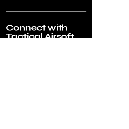
Connect with
Tactical Airsoft
Do Not Sell My Personal Information
02034908008
enquiries@tacticalairsoftshop.co.uk
Tactical Airsoft Shop,
177 Selsdon Park Road,
South Croydon, CR2 8JJ,
UK