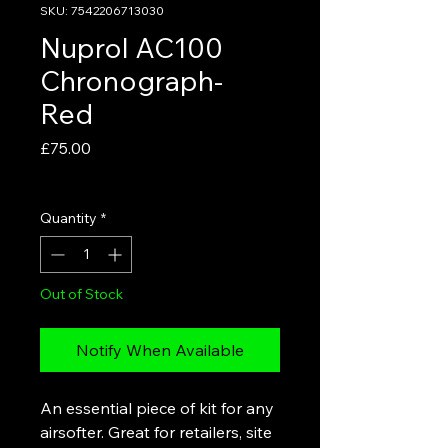
SKU: 7542206713030
Nuprol AC100
Chronograph-
Red
Price
£75.00
VAT Included
Quantity
*
Out of Stock
Notify When Available
An essential piece of kit for any
airsofter. Great for retailers, site