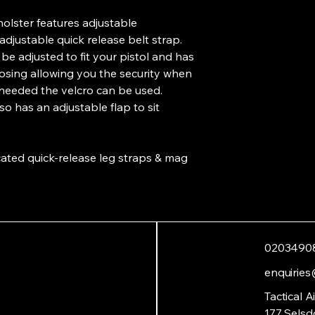
olster features adjustable
adjustable quick release belt strap.
 be adjusted to fit your pistol and has
osing allowing you the security when
 needed the velcro can be used.
 has an adjustable flap to sit
icated quick-release leg straps & mag
0203490
enquiries
Tactical A
177 Selsd