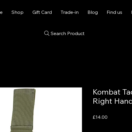
e
Shop
Gift Card
Trade-in
Blog
Find us
Search Product
Kombat Tac
Right Hand
Price
£14.00
VAT Included