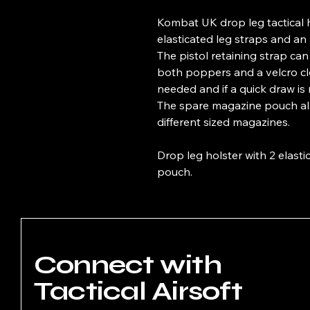
Kombat UK drop leg tactical h
elasticated leg straps and an 
The pistol retaining strap can
both poppers and a velcro cl
needed and if a quick draw is
The spare magazine pouch also
different sized magazines.
Drop leg holster with 2 elast
pouch.
Connect with
Tactical Airsoft