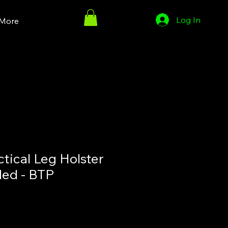
Log In
More
tical Leg Holster
ed - BTP