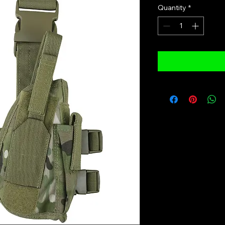
Quantity
*