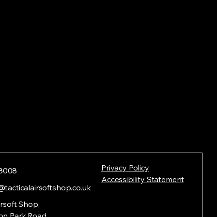
Privacy Policy
8008
Accessibility Statement
@tacticalairsoftshop.co.uk
irsoft Shop,
on Park Road,