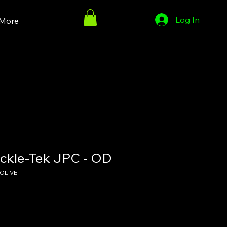
Log In
More
ckle-Tek JPC - OD
OLIVE