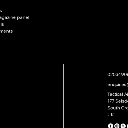
s
magazine panel
ls
tments
0203490
enquiries
Tactical A
177 Selsd
South Cr
UK