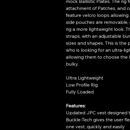
mock Ballistic Plates. The rig 
attachment of Patches, and c
feature velcro loops allowing 
side pouches are removable, g
rig a more lightweight look. Th
straps, with an adjustable bung
sizes and shapes. This is the p
who is looking for an ultra-li
allowing them to choose the la
bulky.
Ultra Lightweight
Low Profile Rig
Fully Loaded
Features:
Updated JPC vest designed t
Buckle-Tech gives the user fle
one vest, quickly and easily