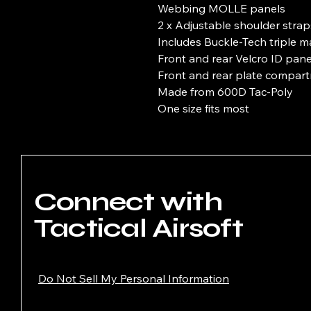
Webbing MOLLE panels
2 x Adjustable shoulder strap
Includes Buckle-Tech triple 
Front and rear Velcro ID pane
Front and rear plate compar
Made from 600D Tac-Poly
One size fits most
Connect with
Tactical Airsoft
Do Not Sell My Personal Information