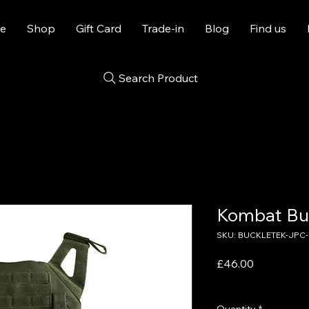
e
Shop
Gift Card
Trade-in
Blog
Find us
Search Product
Kombat Bu
SKU: BUCKLETEK-JPC-
Price
£46.00
VAT Included