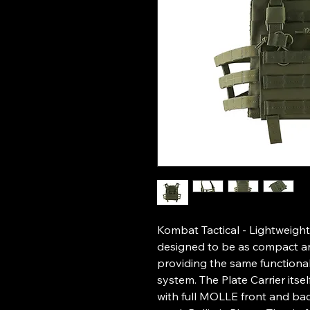
Kombat Tactical - Lightweight
designed to be as compact and
providing the same functionalit
system. The Plate Carrier itse
with full MOLLE front and bac