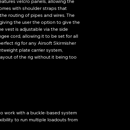
features velcro panels, allowing the
omes with shoulder straps that
the routing of pipes and wires. The
iving the user the option to give the
e vest is adjustable via the side
ee cord, allowing it to be set for all
erfect rig for any Airsoft Skirmisher
ghtweight plate carrier system,
yout of the rig without it being too
o work with a buckle-based system
xibility to run multiple loadouts from