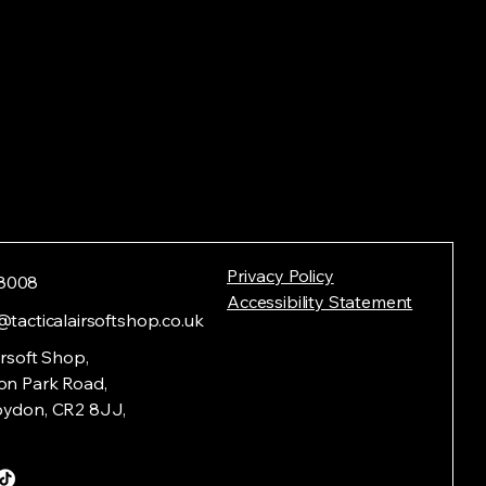
Privacy Policy
8008
Accessibility Statement
@tacticalairsoftshop.co.uk
irsoft Shop,
on Park Road,
oydon, CR2 8JJ,