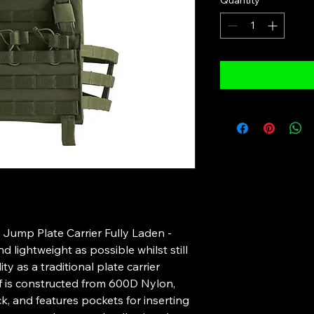
Quantity
*
 Jump Plate Carrier Fully Laden -
 lightweight as possible whilst still
y as a traditional plate carrier
lf is constructed from 600D Nylon,
k, and features pockets for inserting