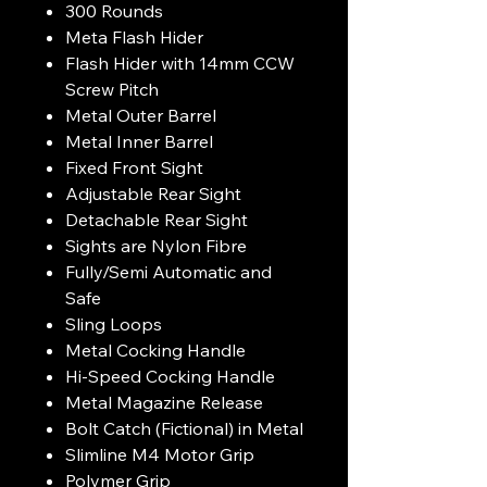
300 Rounds
Meta Flash Hider
Flash Hider with 14mm CCW
Screw Pitch
Metal Outer Barrel
Metal Inner Barrel
Fixed Front Sight
Adjustable Rear Sight
Detachable Rear Sight
Sights are Nylon Fibre
Fully/Semi Automatic and
Safe
Sling Loops
Metal Cocking Handle
Hi-Speed Cocking Handle
Metal Magazine Release
Bolt Catch (Fictional) in Metal
Slimline M4 Motor Grip
Polymer Grip