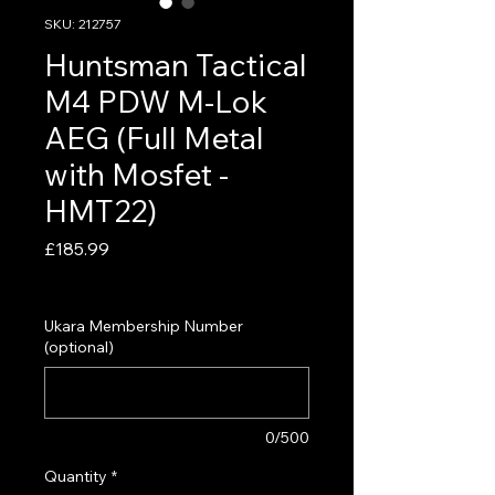
SKU: 212757
Huntsman Tactical
M4 PDW M-Lok
AEG (Full Metal
with Mosfet -
HMT22)
Price
£185.99
VAT Included
Ukara Membership Number
(optional)
0/500
Quantity
*