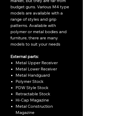
market, but they are far from
budget guns. Various M4 type
models are available with a
range of styles and grip
patterns. Available with
polymer or metal bodies and
furniture, there are many
models to suit your needs
External parts:
Metal Upper Receiver
Metal Lower Receiver
Metal Handguard
Polymer Stock
PDW Style Stock
Retractable Stock
Hi-Cap Magazine
Metal Construction
Magazine