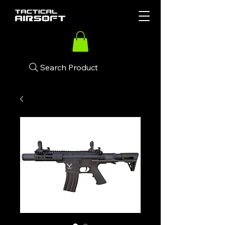
Search Product