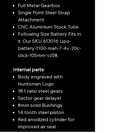
Full Metal Gearbox
Single Point Steel Strap
Attachment
CNC Aluminium Stock Tube
Following Size Battery Fits in
it: Our SKU 613016 Lipo-
battery-1100-mah-7-4v-20c-
stick-105mm-vz58.
Internal parts:
Body engraved with
Huntsman Logo
18:1 ratio steel gears
Sector gear delayer
8mm solid Bushings
14 tooth steel piston
Red anodized cylinder for
improved air seal