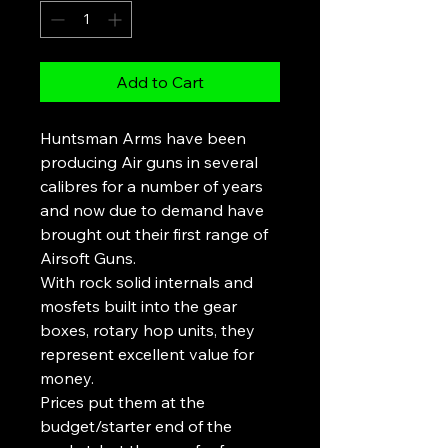
Add to Cart
Huntsman Arms have been
producing Air guns in several
calibres for a number of years
and now due to demand have
brought out their first range of
Airsoft Guns.
With rock solid internals and
mosfets built into the gear
boxes, rotary hop units, they
represent excellent value for
money.
Prices put them at the
budget/starter end of the