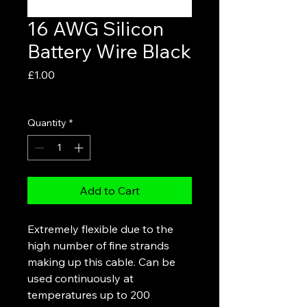
16 AWG Silicon
Battery Wire Black
Price
£1.00
VAT Included
Quantity
*
Add to Cart
Extremely flexible due to the
high number of fine strands
making up this cable. Can be
used continuously at
temperatures up to 200