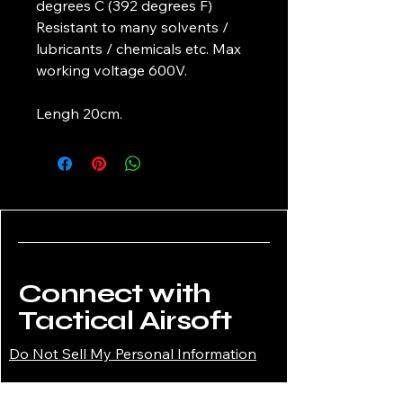
degrees C (392 degrees F)
Resistant to many solvents /
lubricants / chemicals etc. Max
working voltage 600V.
Lengh 20cm.
Connect with
Tactical Airsoft
Do Not Sell My Personal Information