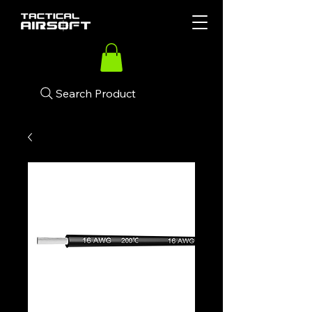
Search Product