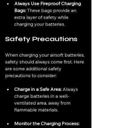
Always Use Fireproof Charging 
Bags:
 These bags provide an 
extra layer of safety while 
charging your batteries.
Safety Precautions
When charging your airsoft batteries, 
safety should always come first. Here 
are some additional safety 
precautions to consider:
Charge in a Safe Area:
 Always 
charge batteries in a well-
ventilated area, away from 
flammable materials.
Monitor the Charging Process: