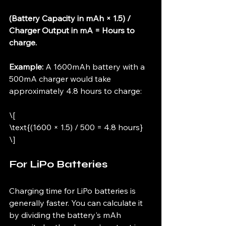
(Battery Capacity in mAh × 1.5) / 
Charger Output in mA = Hours to 
charge.
Example:
 A 1600mAh battery with a 
500mA charger would take 
approximately 4.8 hours to charge:
\[
\text{(1600 × 1.5) / 500 = 4.8 hours}
\]
For LiPo Batteries
Charging time for LiPo batteries is 
generally faster. You can calculate it 
by dividing the battery's mAh 