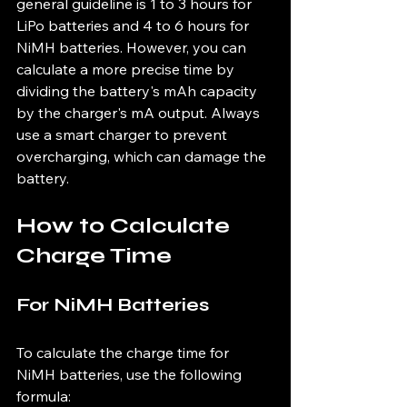
general guideline is 1 to 3 hours for 
LiPo batteries and 4 to 6 hours for 
NiMH batteries. However, you can 
calculate a more precise time by 
dividing the battery's mAh capacity 
by the charger's mA output. Always 
use a smart charger to prevent 
overcharging, which can damage the 
battery.
How to Calculate 
Charge Time
For NiMH Batteries
To calculate the charge time for 
NiMH batteries, use the following 
formula: