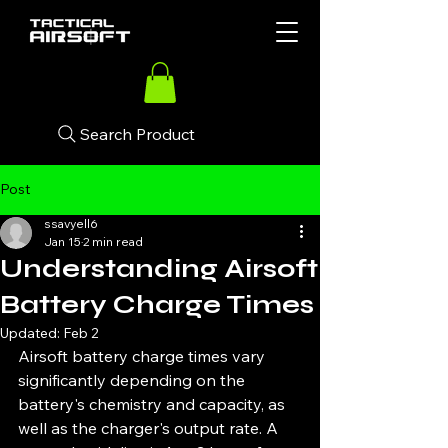
Search Product
Post
ssavyell6
Jan 15
2 min read
Understanding Airsoft
Battery Charge Times
Updated:
Feb 2
Airsoft battery charge times vary 
significantly depending on the 
battery's chemistry and capacity, as 
well as the charger's output rate. A 