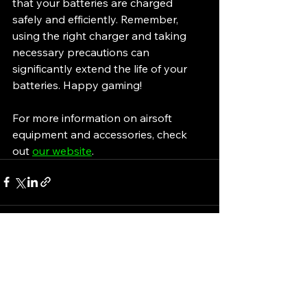
that your batteries are charged 
safely and efficiently. Remember, 
using the right charger and taking 
necessary precautions can 
significantly extend the life of your 
batteries. Happy gaming!
For more information on airsoft 
equipment and accessories, check 
out 
our website
.
See All
Recent Posts