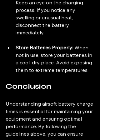
Keep an eye on the charging 
process. If you notice any 
swelling or unusual heat, 
disconnect the battery 
immediately.
Store Batteries Properly:
 When 
not in use, store your batteries in 
a cool, dry place. Avoid exposing 
them to extreme temperatures.
Conclusion
Understanding airsoft battery charge 
times is essential for maintaining your 
equipment and ensuring optimal 
performance. By following the 
guidelines above, you can ensure 