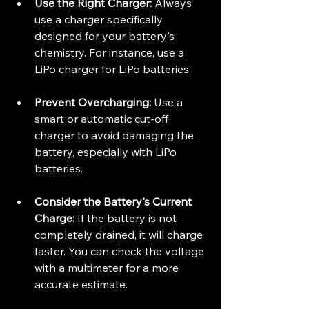
Use the Right Charger:
 Always 
use a charger specifically 
designed for your battery's 
chemistry. For instance, use a 
LiPo charger for LiPo batteries.
Prevent Overcharging:
 Use a 
smart or automatic cut-off 
charger to avoid damaging the 
battery, especially with LiPo 
batteries.
Consider the Battery's Current 
Charge:
 If the battery is not 
completely drained, it will charge 
faster. You can check the voltage 
with a multimeter for a more 
accurate estimate.