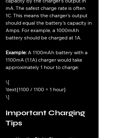
capacity by the charger's output in 
mA. The safest charge rate is often 
1C. This means the charger's output 
should equal the battery's capacity in 
Amps. For example, a 1000mAh 
battery should be charged at 1A.
Example:
 A 1100mAh battery with a 
1100mA (1.1A) charger would take 
approximately 1 hour to charge:
\[
\text{1100 / 1100 = 1 hour}
\]
Important Charging 
Tips