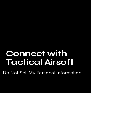
Connect with
Tactical Airsoft
Do Not Sell My Personal Information
02034908008
enquiries@tacticalairsoftshop.co.uk
Tactical Airsoft Shop,
177 Selsdon Park Road,