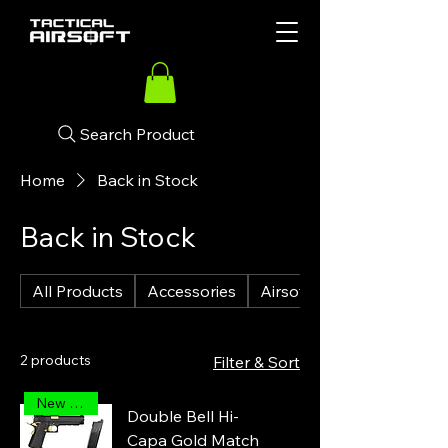
Search Product
Home
Back in Stock
Back in Stock
All Products
Accessories
Airsoft Guns
2 products
Filter & Sort
New Arrival
Double Bell Hi-
Capa Gold Match