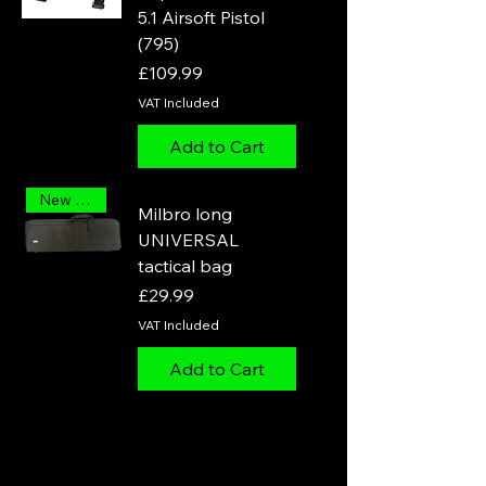
5.1 Airsoft Pistol
(795)
Price
£109.99
VAT Included
Add to Cart
New Arrival
Milbro long
UNIVERSAL
tactical bag
Price
£29.99
VAT Included
Add to Cart